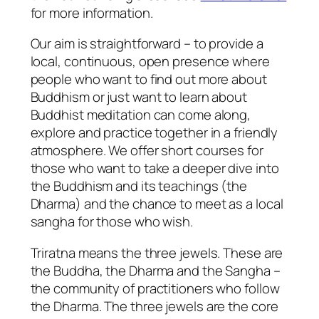
for more information.
Our aim is straightforward – to provide a
local, continuous, open presence where
people who want to find out more about
Buddhism or just want to learn about
Buddhist meditation can come along,
explore and practice together in a friendly
atmosphere. We offer short courses for
those who want to take a deeper dive into
the Buddhism and its teachings (the
Dharma) and the chance to meet as a local
sangha for those who wish.
Triratna means the three jewels. These are
the Buddha, the Dharma and the Sangha –
the community of practitioners who follow
the Dharma. The three jewels are the core