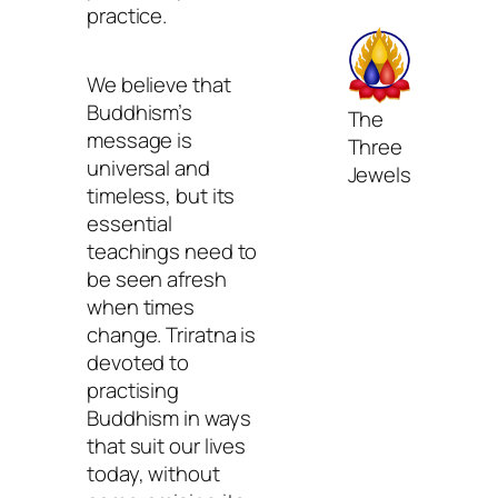
practice.
We believe that
Buddhism’s
The
message is
Three
universal and
Jewels
timeless, but its
essential
teachings need to
be seen afresh
when times
change. Triratna is
devoted to
practising
Buddhism in ways
that suit our lives
today, without