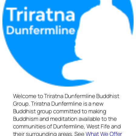
Welcome to Triratna Dunfermline Buddhist
Group. Triratna Dunfermline is a new
Buddhist group committed to making
Buddhism and meditation available to the
communities of Dunfermline, West Fife and
their surrounding areas. See
What We Offer