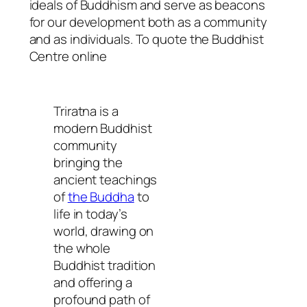
ideals of Buddhism and serve as beacons
for our development both as a community
and as individuals. To quote the Buddhist
Centre online
Triratna is a
modern Buddhist
community
bringing the
ancient teachings
of
the Buddha
to
life in today’s
world, drawing on
the whole
Buddhist tradition
and offering a
profound path of