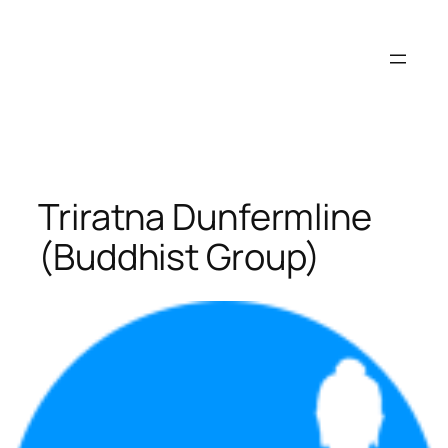
Skip
to
content
Triratna Dunfermline
(Buddhist Group)