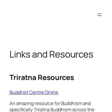
Skip
to
content
Links and Resources
Triratna Resources
Buddhist Centre Online
An amazing resource for Buddhism and
specifically Triratna Buddhism across the