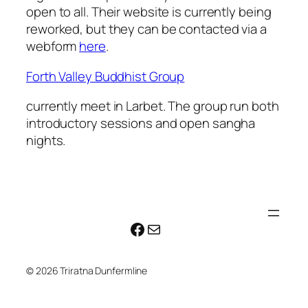
open to all. Their website is currently being
reworked, but they can be contacted via a
webform
here
.
Forth Valley Buddhist Group
currently meet in Larbet. The group run both
introductory sessions and open sangha
nights.
Facebook
Mail
© 2026 Triratna Dunfermline