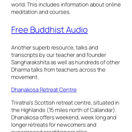
world. This includes information about online
meditation and courses.
Free Buddhist Audio
Another superb resource, talks and
transcripts by our teacher and founder
Sangharakshita as well as hundreds of other
Dharma talks from teachers across the
movement.
Dhanakosa Retreat Centre
Triratna’s Scottish retreat centre, situated in
the Highlands (15 miles north of Callandar).
Dhanakosa offers weekend, week long and
longer retreats for newcomers and
experienced practitioners alike.