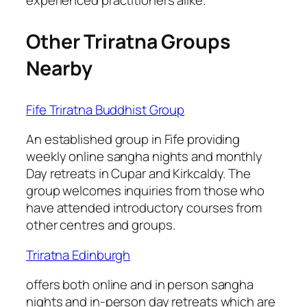
Other Triratna Groups
Nearby
Fife Triratna Buddhist Group
An established group in Fife providing
weekly online sangha nights and monthly
Day retreats in Cupar and Kirkcaldy. The
group welcomes inquiries from those who
have attended introductory courses from
other centres and groups.
Triratna Edinburgh
offers both online and in person sangha
nights and in-person day retreats which are